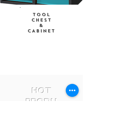
Tool
CHEST
&
CABINET
HOT
PRODU
CTS