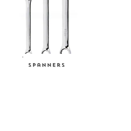
Spanners