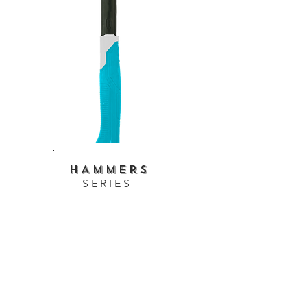
HAMMERS
SERIES