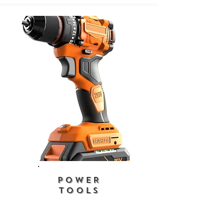
POWER
TOOLS