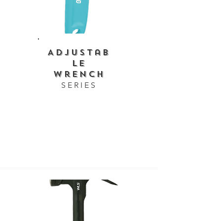
Adjustab
le
Wrench
SERIES