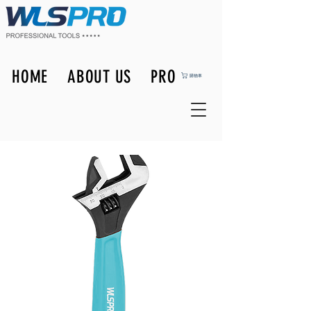
HOME
ABOUT US
PRODUCTS
購物車