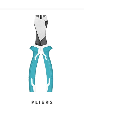
PLIERS