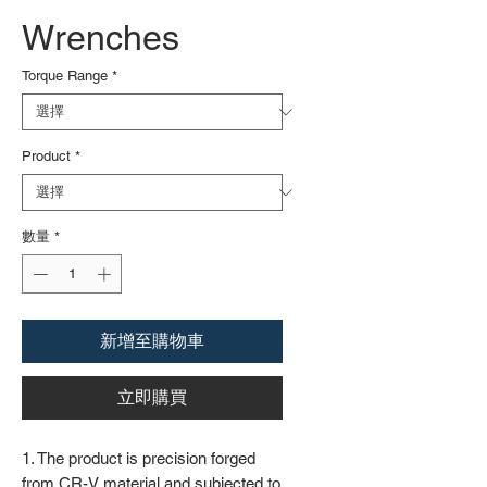
Wrenches
Torque Range
*
Product
*
數量
*
新增至購物車
立即購買
1. The product is precision forged
from CR-V material and subjected to