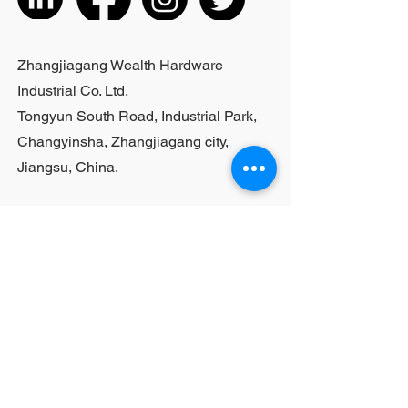
cannot be customized; For bulk
purchases, please contact sales
personnel
Zhangjiagang Wealth Hardware
Industrial Co. Ltd.
Tongyun South Road, Industrial Park,
Changyinsha, Zhangjiagang city,
Jiangsu, China.
Last Name
First Name
Email