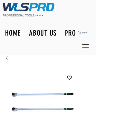
HOME
ABOUT US
PRODUCTS
購物車