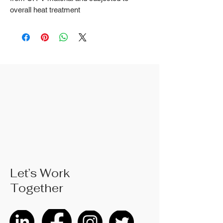
overall heat treatment
2. Fine surface polishing treatment;
Surface treatments such as nickel
iron surface, mirror surface, and
blackened surface can also be done
according to customer requirements
3. The rubber handle can choose
from single color coated plastic, dual
color coated plastic, single color
TPR handle, dual color TPR handle,
three color TPR handle, etc; The
handle material is made of materials
that comply with international
environmental standards
4. The product specifications include:
Let’s Work
6 inches; 8 inches; 10 inches; Actual
Together
weight is based on the actual
product received
5. According to the styles of the