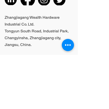
listed products, small purchases
cannot be customized; For bulk
purchases, please contact sales
Zhangjiagang Wealth Hardware
personnel
Industrial Co. Ltd.
Tongyun South Road, Industrial Park,
Changyinsha, Zhangjiagang city,
Jiangsu, China.
Last Name
First Name
Email