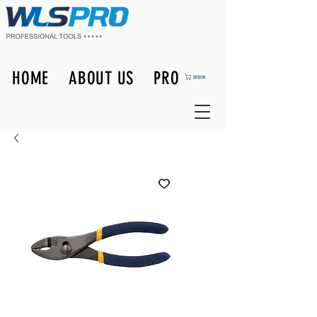
HOME
ABOUT US
PRODUCTS
購物車