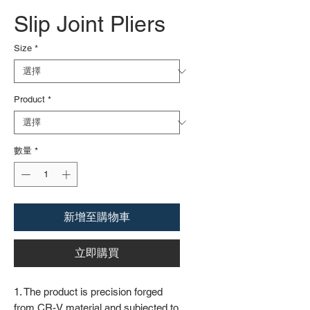
Slip Joint Pliers
Size
*
Product
*
數量
*
新增至購物車
立即購買
1. The product is precision forged
from CR-V material and subjected to