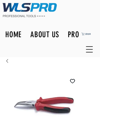
HOME
ABOUT US
PRODUCTS
購物車