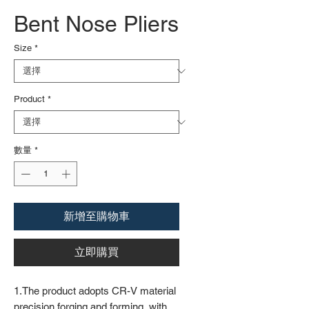
Bent Nose Pliers
Size
*
Product
*
數量
*
新增至購物車
立即購買
1.The product adopts CR-V material
precision forging and forming, with