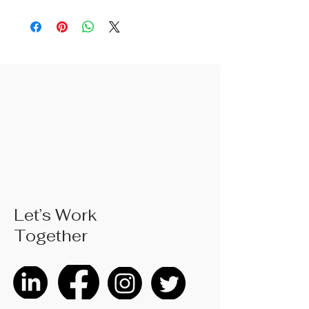
2. Fine surface polishing treatment;
Surface treatments such as nickel
iron surface, mirror surface, and
blackened surface can also be done
according to customer requirements
3. The rubber handle can choose
from single color coated plastic, dual
color coated plastic, single color
TPR handle, dual color TPR handle,
three color TPR handle, etc; The
handle material is made of materials
that comply with international
environmental standards
4. Product size: 130mm, weighing
Let’s Work
approximately 0.07 kilograms; Actual
Together
weight is based on the actual
product received
5. According to the styles of the
listed products, small purchases
cannot be customized; For bulk