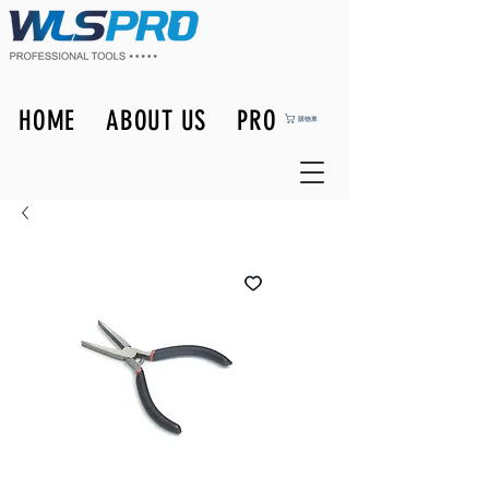
HOME
ABOUT US
PRODUCTS
購物車