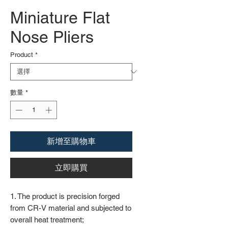
Miniature Flat
Nose Pliers
Product
*
數量
*
新增至購物車
立即購買
1. The product is precision forged
from CR-V material and subjected to
overall heat treatment;