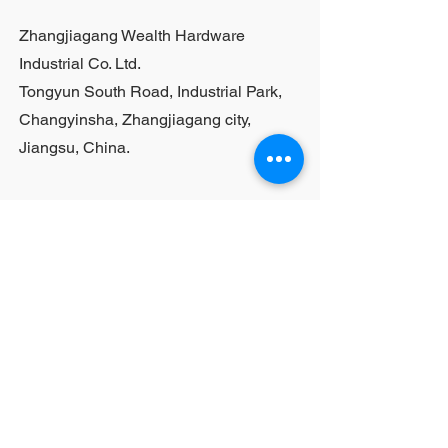
purchases, please contact sales
Zhangjiagang Wealth Hardware
personnel
Industrial Co. Ltd.
Tongyun South Road, Industrial Park,
Changyinsha, Zhangjiagang city,
Jiangsu, China.
Last Name
First Name
Email