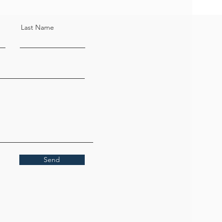
Last Name
Send