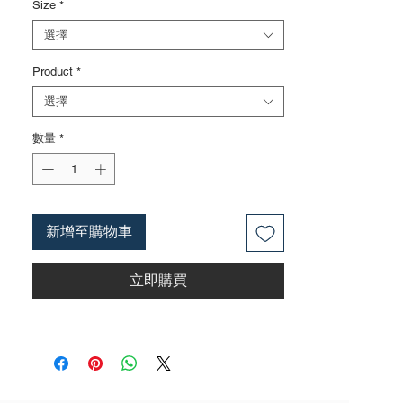
Size
*
HRC58 ± 2
2. Surface nickel iron treatment; Surface
選擇
treatment can also be carried out
Product
*
according to customer requirements, such
as finely polished surfaces, mirror
選擇
surfaces, and blackened surfaces
3. The rubber handle is made of insulated
數量
*
and high-voltage resistant materials, with a
voltage resistance of 1000V and complying
with the IEC60900 standard;
4. The product specifications include: 6
新增至購物車
inches; 7 inches; 8 inches; Actual weight is
based on the actual product received
立即購買
5. According to the styles of the listed
products, small purchases cannot be
customized; For bulk purchases, please
contact sales personnel