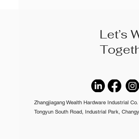
Let’s 
Toget
Zhangjiagang Wealth Hardware Industrial Co. 
Tongyun South Road, Industrial Park, Changyi