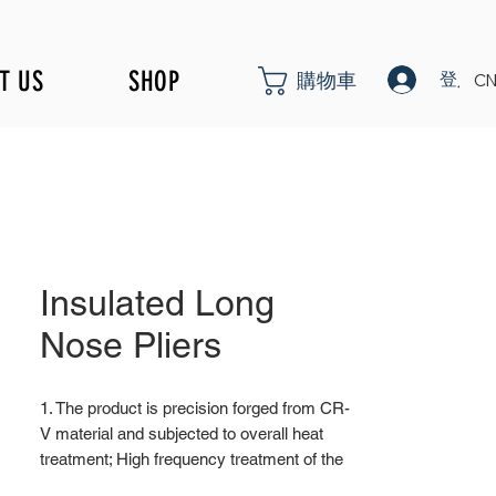
T US
SHOP
登入
購物車
CN
Insulated Long
Nose Pliers
1. The product is precision forged from CR-
V material and subjected to overall heat
treatment; High frequency treatment of the
cutting edge increases the hardness to