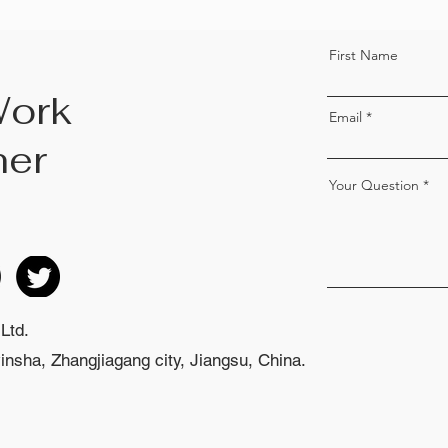
First Name
Work
Email
her
Your Question
Ltd.
nsha, Zhangjiagang city, Jiangsu, China.