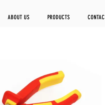
ABOUT US
PRODUCTS
CONTAC