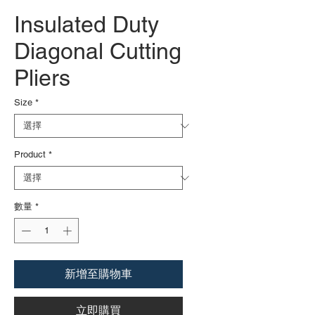
Insulated Duty
Diagonal Cutting
Pliers
Size
*
Product
*
數量
*
新增至購物車
立即購買