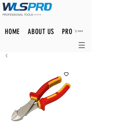
HOME
ABOUT US
PRODUCTS
購物車