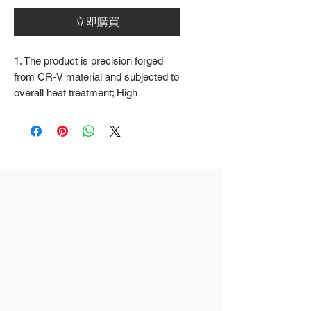
立即購買
1. The product is precision forged
from CR-V material and subjected to
overall heat treatment; High
frequency treatment of the cutting
edge increases the hardness to
HRC58 ± 2
2. Fine surface polishing treatment;
Surface treatments such as nickel
iron surface, mirror surface, and
blackened surface can also be done
according to customer requirements
3. The rubber handle can choose
from single color coated plastic, dual
color coated plastic, single color
TPR handle, dual color TPR handle,
three color TPR handle, etc; The