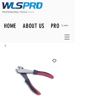
HOME
ABOUT US
PRODUCTS
購物車