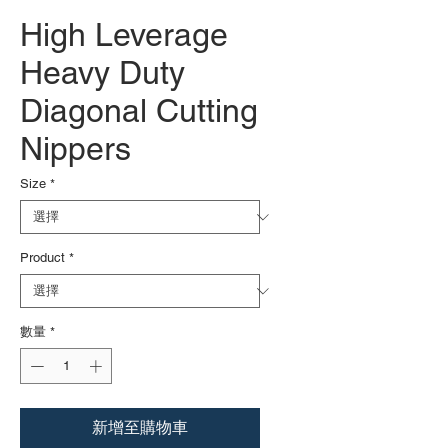
High Leverage
Heavy Duty
Diagonal Cutting
Nippers
Size
*
Product
*
數量
*
新增至購物車