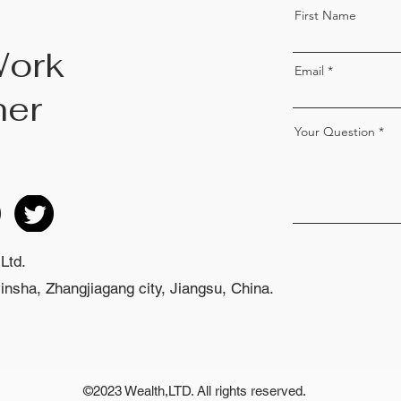
First Name
Work
Email
her
Your Question
Ltd.
nsha, Zhangjiagang city, Jiangsu, China.
©2023 Wealth,LTD. All rights reserved.