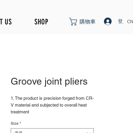
T US
SHOP
登入
購物車
CN
Groove joint pliers
1. The product is precision forged from CR-
V material and subjected to overall heat
treatment
2. Fine surface polishing treatment;
Size
*
Surface treatments such as nickel iron
surface, mirror surface, and blackened