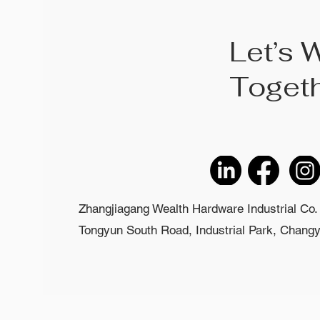
Let’s 
Toget
Zhangjiagang Wealth Hardware Industrial Co. 
Tongyun South Road, Industrial Park, Changyi