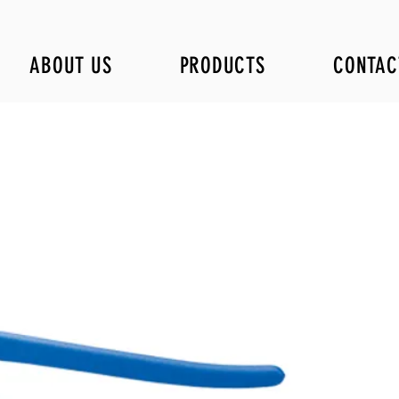
ABOUT US
PRODUCTS
CONTAC