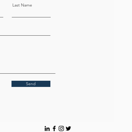
Last Name
Send