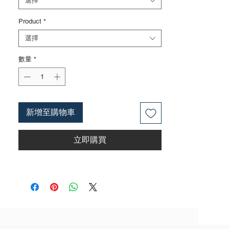
選擇
surface can also be done according to
Product
*
customer requirements
3. The rubber handle can choose from
選擇
single color coated plastic, dual color
coated plastic, single color TPR handle,
數量
*
dual color TPR handle, three color TPR
handle, etc; The handle material is made of
materials that comply with international
environmental standards
新增至購物車
4. The product specifications include: 6
inches; 8 inches; 10 inches;
立即購買
12inches;Actual weight is based on the
actual product received
5. According to the styles of the listed
products, small purchases cannot be
customized; For bulk purchases, please
contact sales personnel