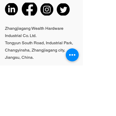
actual product received
5. According to the styles of the
listed products, small purchases
cannot be customized; For bulk
purchases, please contact sales
Zhangjiagang Wealth Hardware
personnel
Industrial Co. Ltd.
Tongyun South Road, Industrial Park,
Changyinsha, Zhangjiagang city,
Jiangsu, China.
Last Name
First Name