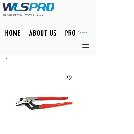
HOME
ABOUT US
PRODUCTS
購物車