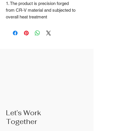
1. The product is precision forged
from CR-V material and subjected to
overall heat treatment
2. Fine surface polishing treatment;
Surface treatments such as nickel
iron surface, mirror surface, and
blackened surface can also be done
according to customer requirements
3. The rubber handle can choose
from single color coated plastic, dual
color coated plastic, single color
TPR handle, dual color TPR handle,
three color TPR handle, etc; The
handle material is made of materials
that comply with international
environmental standards
4. The product specifications include:
Let’s Work
6 inches; 8 inches; 10 inches; 10
Together
inches;Actual weight is based on the