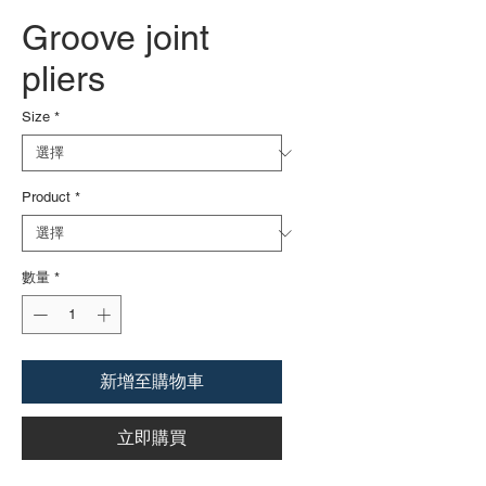
Groove joint
pliers
Size
*
Product
*
數量
*
新增至購物車
立即購買