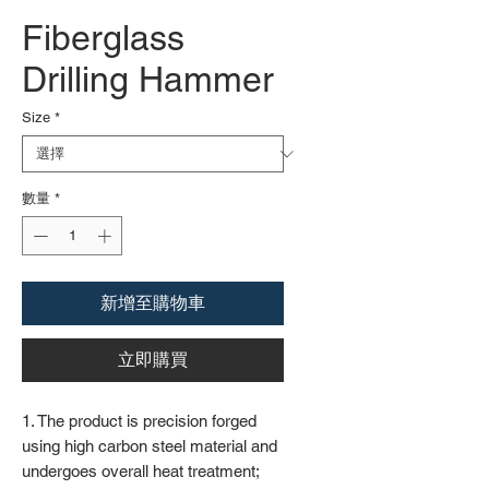
Fiberglass
Drilling Hammer
Size
*
數量
*
新增至購物車
立即購買
1. The product is precision forged
using high carbon steel material and
undergoes overall heat treatment;