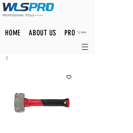
HOME
ABOUT US
PRODUCTS
購物車