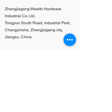
purchases, please contact sales
Zhangjiagang Wealth Hardware
personnel
Industrial Co. Ltd.
Tongyun South Road, Industrial Park,
Changyinsha, Zhangjiagang city,
Jiangsu, China.
Last Name
First Name
Email