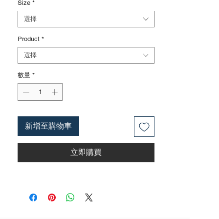
Size
*
Surface treatments such as nickel iron
surface, mirror surface, and blackened
選擇
surface can also be done according to
Product
*
customer requirements
3. The rubber handle can choose from
選擇
single color coated plastic, dual color
coated plastic, single color TPR handle,
數量
*
dual color TPR handle, three color TPR
handle, etc; The handle material is made of
materials that comply with international
environmental standards
新增至購物車
4. The product specifications include: 7
inches; 9 inches; Actual weight is based on
立即購買
the actual product received
5. According to the styles of the listed
products, small purchases cannot be
customized; For bulk purchases, please
contact sales personnel