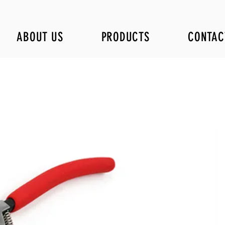
ABOUT US
PRODUCTS
CONTAC