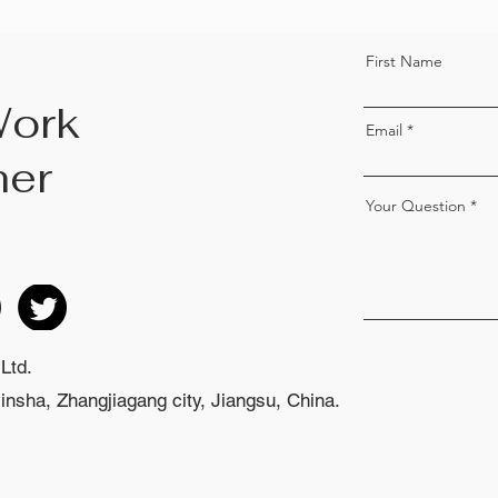
First Name
Work
Email
her
Your Question
Ltd.
nsha, Zhangjiagang city, Jiangsu, China.