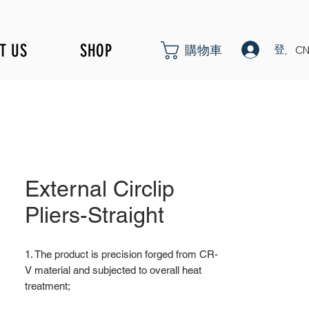
T US
SHOP
登入
購物車
CN
External Circlip
Pliers-Straight
1. The product is precision forged from CR-
V material and subjected to overall heat
treatment;
2. Fine surface polishing treatment;