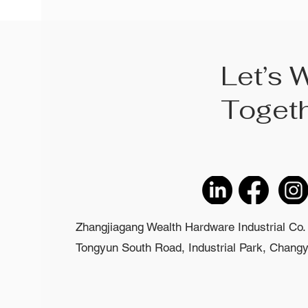
Let’s 
Toget
Zhangjiagang Wealth Hardware Industrial Co. 
Tongyun South Road, Industrial Park, Changyi