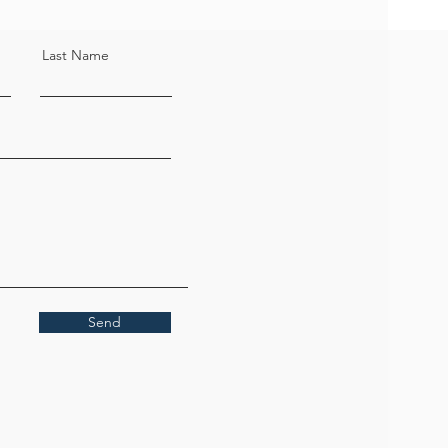
Last Name
Send