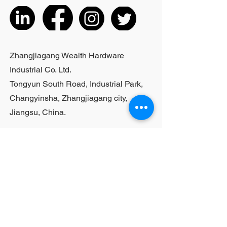
the actual product received
5. According to the styles of the
listed products, small purchases
cannot be customized; For bulk
purchases, please contact sales
Zhangjiagang Wealth Hardware
personnel
Industrial Co. Ltd.
Tongyun South Road, Industrial Park,
Changyinsha, Zhangjiagang city,
Jiangsu, China.
Last Name
First Name