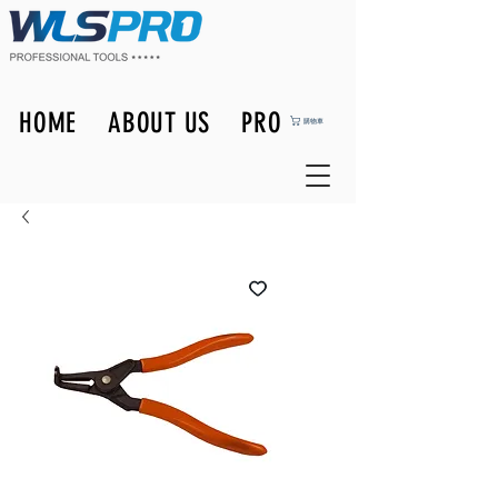
HOME
ABOUT US
PRODUCTS
購物車