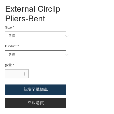
External Circlip
Pliers-Bent
Size
*
Product
*
數量
*
新增至購物車
立即購買