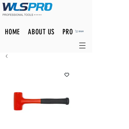
HOME
ABOUT US
PRODUCTS
購物車