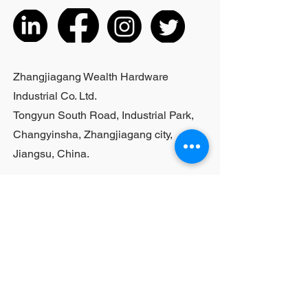
3.06 lbs;Actual weight is based on
the actual product received
5. According to the styles of the
listed products, small purchases
cannot be customized; For bulk
Zhangjiagang Wealth Hardware
purchases, please contact sales
Industrial Co. Ltd.
personnel
Tongyun South Road, Industrial Park,
Changyinsha, Zhangjiagang city,
Jiangsu, China.
Last Name
First Name