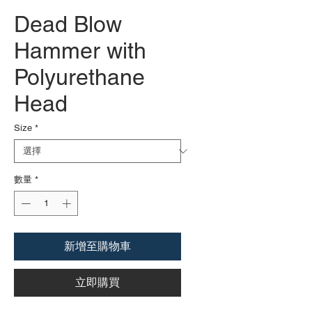
Dead Blow
Hammer with
Polyurethane
Head
Size
*
數量
*
新增至購物車
立即購買