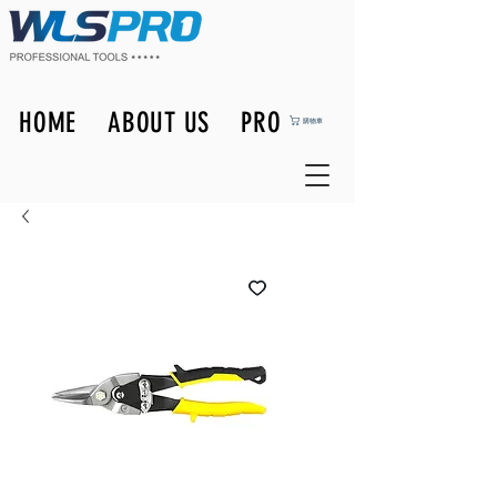
HOME
ABOUT US
PRODUCTS
購物車