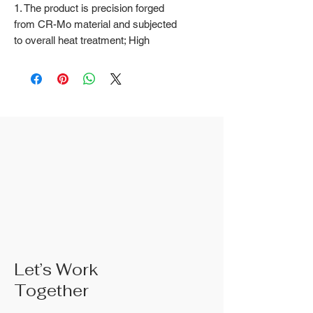
1. The product is precision forged
from CR-Mo material and subjected
to overall heat treatment; High
frequency treatment of the cutting
edge increases the hardness to
HRC58 ± 2
2. Natural color surface treatment
3. The rubber handle can choose
from, single color TPR handle, dual
color TPR handle, three color TPR
handle, etc; The handle material is
made of materials that comply with
international environmental
standards
4. The product specifications
include: 10",Product size: 250 mm;
Actual weight is based on the actual
Let’s Work
product received
Together
5. According to the styles of the