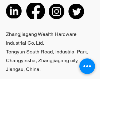
listed products, small purchases
cannot be customized; For bulk
purchases, please contact sales
personnel
Zhangjiagang Wealth Hardware
Industrial Co. Ltd.
Tongyun South Road, Industrial Park,
Changyinsha, Zhangjiagang city,
Jiangsu, China.
Last Name
First Name