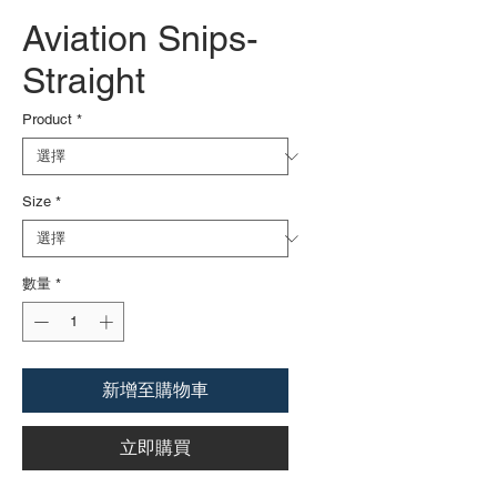
Aviation Snips-
Straight
Product
*
Size
*
數量
*
新增至購物車
立即購買