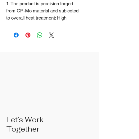
1. The product is precision forged
from CR-Mo material and subjected
to overall heat treatment; High
frequency treatment of the cutting
edge increases the hardness to
HRC58 ± 2
2. Natural color surface treatment
3. The rubber handle can choose
from, single color TPR handle, dual
color TPR handle, three color TPR
handle, etc; The handle material is
made of materials that comply with
international environmental
standards
4. The product specifications
include: 10",Product size: 250 mm;
Actual weight is based on the actual
Let’s Work
product received
Together
5. According to the styles of the