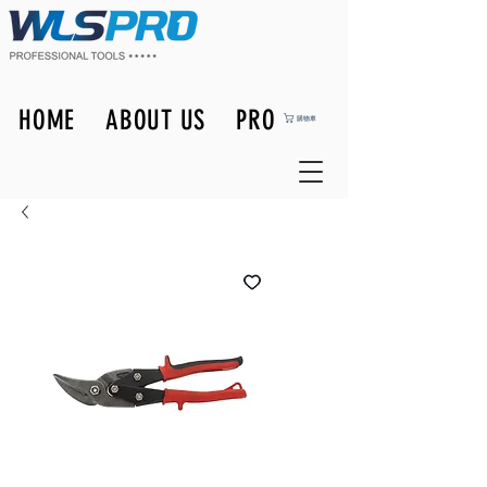
HOME
ABOUT US
PRODUCTS
購物車