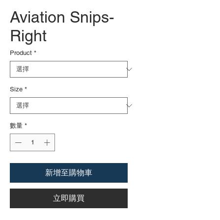
Aviation Snips-
Right
Product
*
Size
*
數量
*
新增至購物車
立即購買