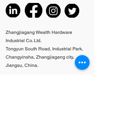
listed products, small purchases
cannot be customized; For bulk
purchases, please contact sales
personnel
Zhangjiagang Wealth Hardware
Industrial Co. Ltd.
Tongyun South Road, Industrial Park,
Changyinsha, Zhangjiagang city,
Jiangsu, China.
Last Name
First Name