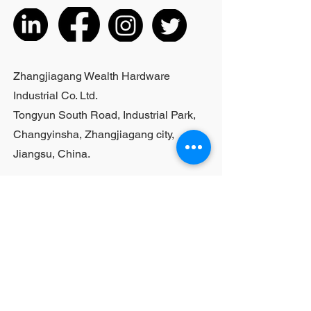
listed products, small purchases
cannot be customized; For bulk
purchases, please contact sales
personnel
Zhangjiagang Wealth Hardware
Industrial Co. Ltd.
Tongyun South Road, Industrial Park,
Changyinsha, Zhangjiagang city,
Jiangsu, China.
Last Name
First Name