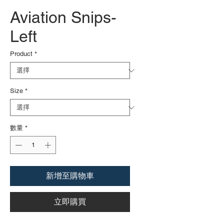
Aviation Snips-
Left
Product
*
Size
*
數量
*
新增至購物車
立即購買