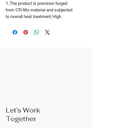
1. The product is precision forged
from CR-Mo material and subjected
to overall heat treatment; High
frequency treatment of the cutting
edge increases the hardness to
HRC58 ± 2
2. Natural color surface treatment
3. The rubber handle can choose
from, single color TPR handle, dual
color TPR handle, three color TPR
handle, etc; The handle material is
made of materials that comply with
international environmental
standards
4. The product specifications
include: 10",Product size: 250 mm;
Actual weight is based on the actual
Let’s Work
product received
Together
5. According to the styles of the