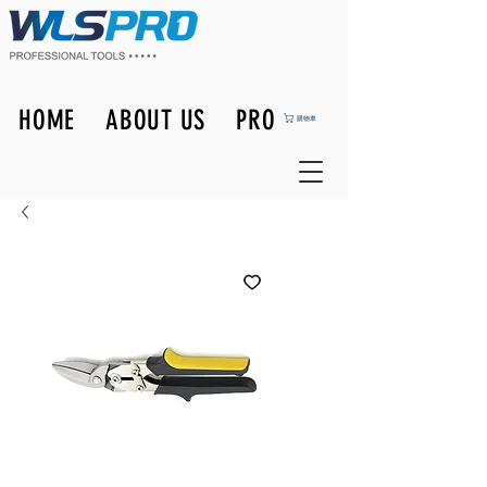
HOME
ABOUT US
PRODUCTS
購物車