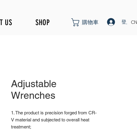
T US
SHOP
登入
購物車
CN
Adjustable
Wrenches
1. The product is precision forged from CR-
V material and subjected to overall heat
treatment;
2. Surface nickel iron treatment; Surface