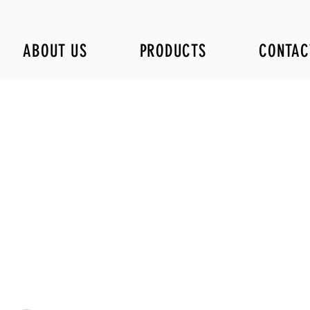
ABOUT US
PRODUCTS
CONTAC