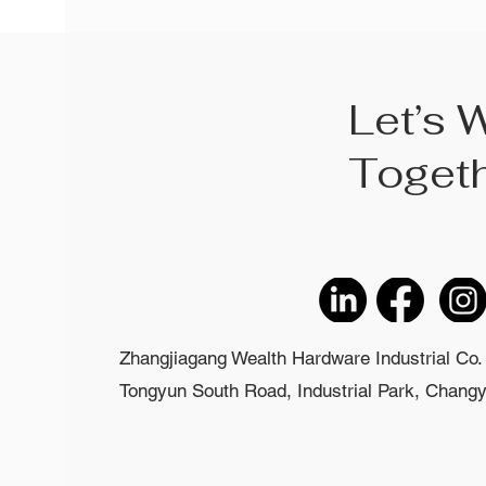
Let’s 
Toget
Zhangjiagang Wealth Hardware Industrial Co. 
Tongyun South Road, Industrial Park, Changyi