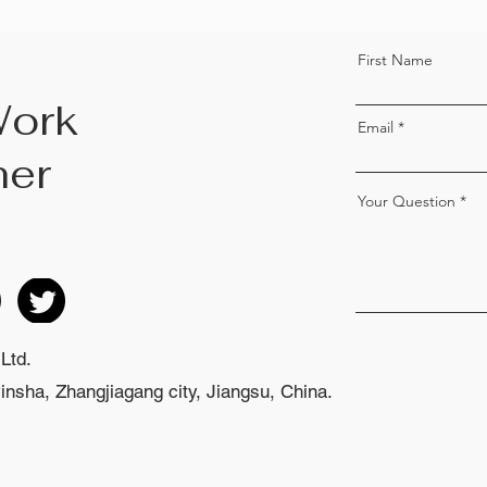
First Name
Work
Email
her
Your Question
Ltd.
nsha, Zhangjiagang city, Jiangsu, China.