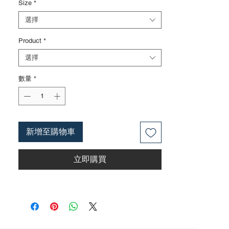
Size
*
treatment can also be carried out
according to customer requirements, such
選擇
as finely polished surfaces, mirror
Product
*
surfaces, and blackened surfaces
3. The rubber handle can choose from
選擇
single color coated plastic, dual color
coated plastic, single color TPR handle,
數量
*
dual color TPR handle, three color TPR
handle, etc; The handle material is made of
materials that comply with international
environmental standards
新增至購物車
4. The product specifications include: 6
inches,8 inches,10 inches,12
立即購買
inches;Actual weight is based on the actual
product received
5. According to the styles of the listed
products, small purchases cannot be
customized; For bulk purchases, please
contact sales personnel