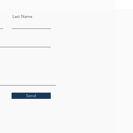
Last Name
Send