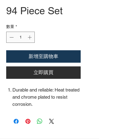
94 Piece Set
數量
*
新增至購物車
立即購買
Durable and reliable: Heat treated
and chrome plated to resist
corrosion.
Easy organization: Comes with a
plastic toolbox storage case to
keep all your tools organized and
securely stored.