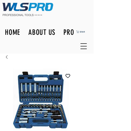
HOME
ABOUT US
PRODUCTS
購物車