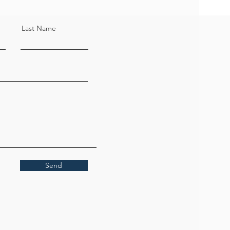
Last Name
Send