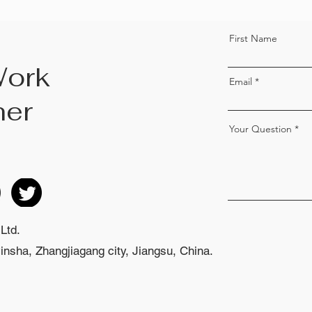
First Name
Work
Email
her
Your Question
Ltd.
nsha, Zhangjiagang city, Jiangsu, China.