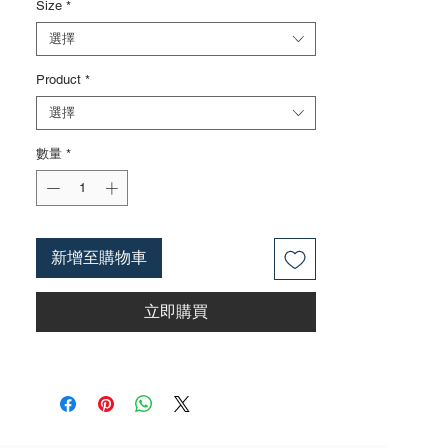
Size
*
3.Ergonomically designedTPA handle,
comtortable to hold.
選擇
Product
*
選擇
數量
*
新增至購物車
立即購買