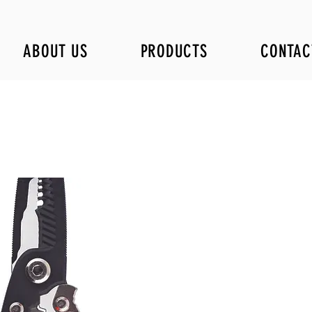
ABOUT US
PRODUCTS
CONTAC