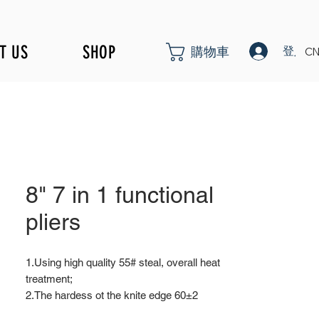
T US
SHOP
登入
購物車
CN
8" 7 in 1 functional
pliers
1.Using high quality 55# steal, overall heat
treatment;
2.The hardess ot the knite edge 60±2
overall hardness 46±3;