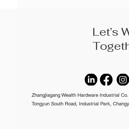
Let’s 
Toget
Zhangjiagang Wealth Hardware Industrial Co. 
Tongyun South Road, Industrial Park, Changyi