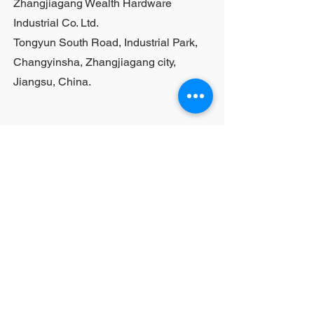
Zhangjiagang Wealth Hardware
Industrial Co. Ltd.
Tongyun South Road, Industrial Park,
Changyinsha, Zhangjiagang city,
Jiangsu, China.
Last Name
First Name
Email
Your Question