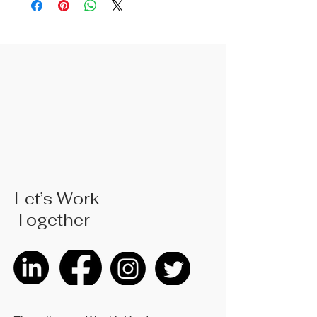
provide a non-slip hold on surfaces
for high precision handling
operations.
Let’s Work
Together