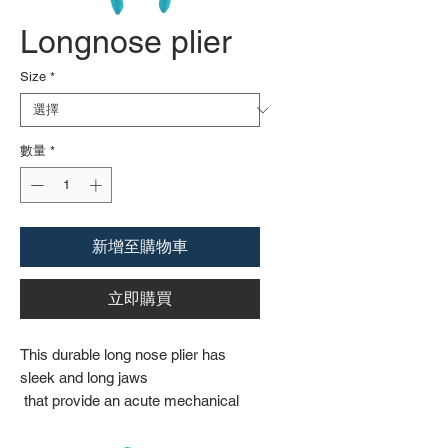
Longnose plier
Size
*
數量
*
新增至購物車
立即購買
This durable long nose plier has
sleek and long jaws
that provide an acute mechanical
grip on solid
surfaces. The machined jaws