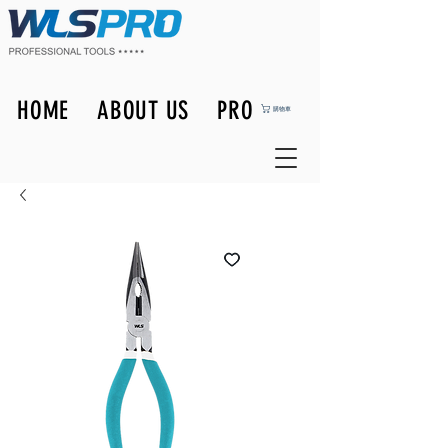
HOME
ABOUT US
PRODUCTS
購物車