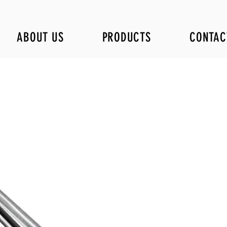
ABOUT US
PRODUCTS
CONTAC