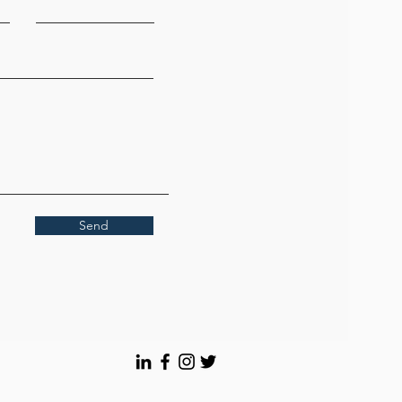
contact sales personnel
Send