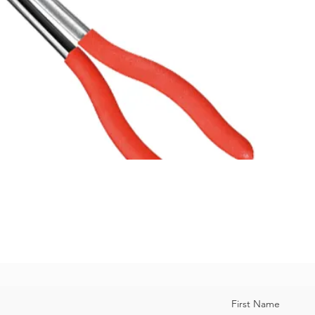
First Name