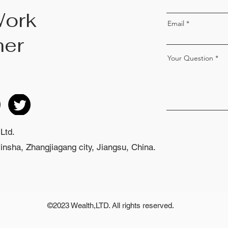
Work
Email
her
Your Question
Ltd.
nsha, Zhangjiagang city, Jiangsu, China.
©2023 Wealth,LTD. All rights reserved.