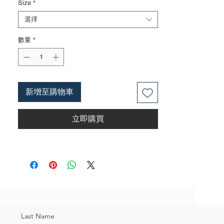
Size
*
Surface treatments such as nickel iron
surface, mirror surface, and blackened
選擇
surface can also be done according to
數量
*
customer requirements
3. The rubber handle can choose from
single color coated plastic, dual color
coated plastic, single color TPR handle,
dual color TPR handle, three color TPR
新增至購物車
handle, etc; The handle material is made of
materials that comply with international
立即購買
environmental standards
4. The product specifications include: 11
inches,head size:5/16",weighing
approximately 0.35 kilograms;Actual
weight is based on the actual product
received
5. According to the styles of the listed
products, small purchases cannot be
customized; For bulk purchases, please
Last Name