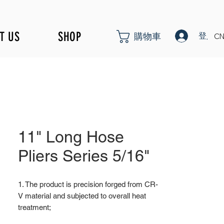
T US
SHOP
登入
購物車
CN
11" Long Hose
Pliers Series 5/16"
1. The product is precision forged from CR-
V material and subjected to overall heat
treatment;
2. Fine surface polishing treatment;