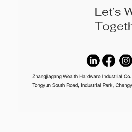
Let’s 
Toget
Zhangjiagang Wealth Hardware Industrial Co. 
Tongyun South Road, Industrial Park, Changyi