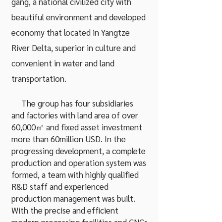
gang, a national civilized city with
beautiful environment and developed
economy that located in Yangtze
River Delta, superior in culture and
convenient in water and land
transportation.
The group has four subsidiaries
and factories with land area of over
60,000㎡ and fixed asset investment
more than 60million USD. In the
progressing development, a complete
production and operation system was
formed, a team with highly qualified
R&D staff and experienced
production management was built.
With the precise and efficient