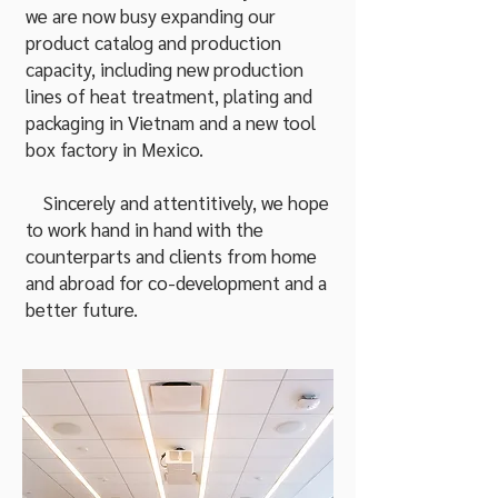
we are now busy expanding our
product catalog and production
capacity, including new production
lines of heat treatment, plating and
packaging in Vietnam and a new tool
box factory in Mexico.
Sincerely and attentitively, we hope
to work hand in hand with the
counterparts and clients from home
and abroad for co-development and a
better future.