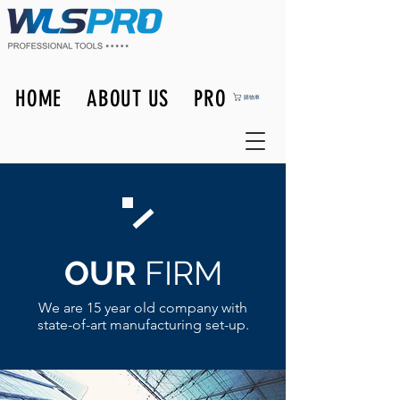
HOME
ABOUT US
PRODUCTS
購物車
OUR
FIRM
We are 15 year old company with
state-of-art manufacturing set-up.