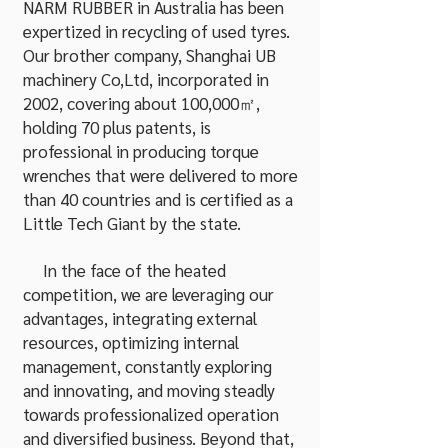
NARM RUBBER in Australia has been
expertized in recycling of used tyres.
Our brother company, Shanghai UB
machinery Co,Ltd, incorporated in
2002, covering about 100,000㎡,
holding 70 plus patents, is
professional in producing torque
wrenches that were delivered to more
than 40 countries and is certified as a
Little Tech Giant by the state.
In the face of the heated
competition, we are leveraging our
advantages, integrating external
resources, optimizing internal
management, constantly exploring
and innovating, and moving steadly
towards professionalized operation
and diversified business. Beyond that,