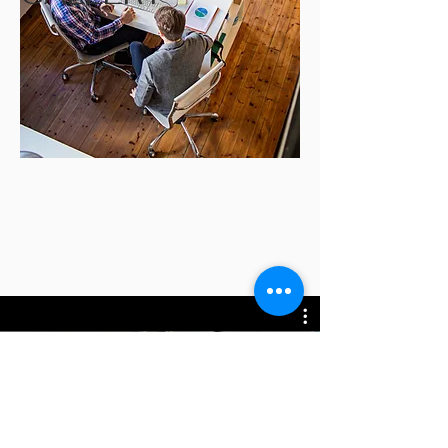
All Videos
立即觀看