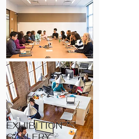
EXHIBITION
GALLERY