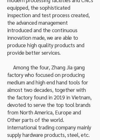
modern processing facilities and CNCs
equipped, the sophisticated
inspection and test process created,
the advanced management
introduced and the continuous
innovation made, we are able to
produce high quality products and
provide better services.
Among the four, Zhang Jia gang
factory who focused on producing
medium and high end hand tools for
almost two decades, together with
the factory found in 2019 in Vietnam,
devoted to serve the top tool brands
from North America, Europe and
Other parts of the world.
International trading company mainly
supply hardware products, steel, etc.