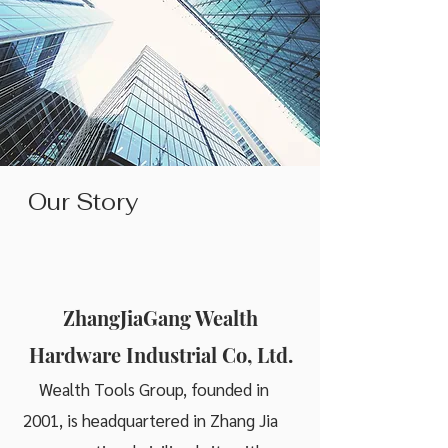
Our Story
ZhangJiaGang Wealth
Hardware Industrial Co, Ltd.
Wealth Tools Group, founded in
2001, is headquartered in Zhang Jia