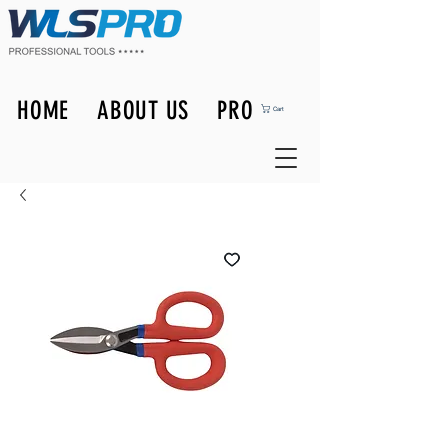
HOME
ABOUT US
PRODUCTS
Cart