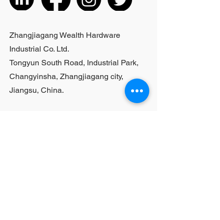
purchases, please contact sales
personnel
Zhangjiagang Wealth Hardware
Industrial Co. Ltd.
Tongyun South Road, Industrial Park,
Changyinsha, Zhangjiagang city,
Jiangsu, China.
Last Name
First Name
Email