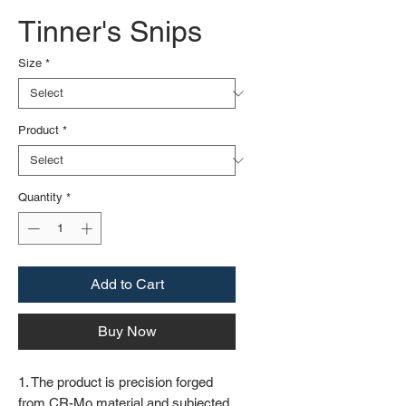
Tinner's Snips
Size
*
Product
*
Quantity
*
Add to Cart
Buy Now
1. The product is precision forged
from CR-Mo material and subjected