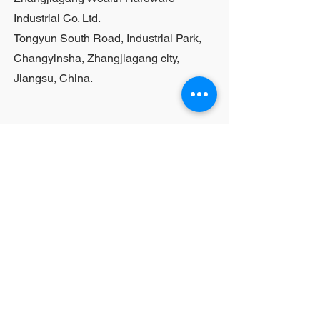
Industrial Co. Ltd.
Tongyun South Road, Industrial Park,
Changyinsha, Zhangjiagang city,
Jiangsu, China.
Last Name
First Name
Email
Your Question