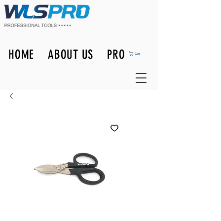
HOME
ABOUT US
PRODUCTS
Cart