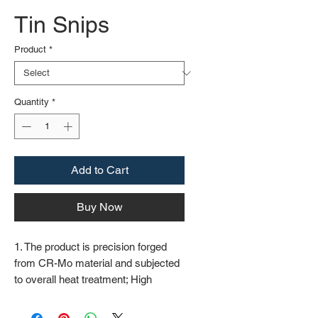
Tin Snips
Product
*
Quantity
*
Add to Cart
Buy Now
1. The product is precision forged
from CR-Mo material and subjected
to overall heat treatment; High
frequency treatment of the cutting
edge increases the hardness to