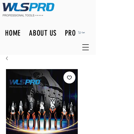
HOME
ABOUT US
PRODUCTS
Cart