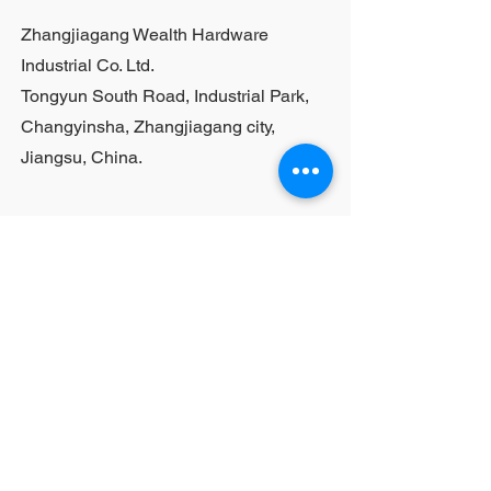
Zhangjiagang Wealth Hardware
Industrial Co. Ltd.
Tongyun South Road, Industrial Park,
Changyinsha, Zhangjiagang city,
Jiangsu, China.
Last Name
First Name
Email