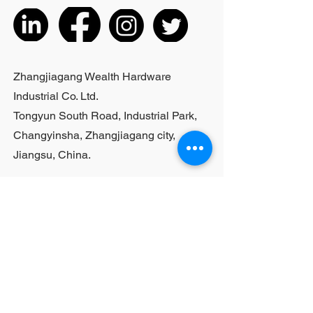
the actual product received
5. According to the styles of the
listed products, small purchases
cannot be customized; For bulk
purchases, please contact sales
Zhangjiagang Wealth Hardware
personnel
Industrial Co. Ltd.
Tongyun South Road, Industrial Park,
Changyinsha, Zhangjiagang city,
Jiangsu, China.
Last Name
First Name