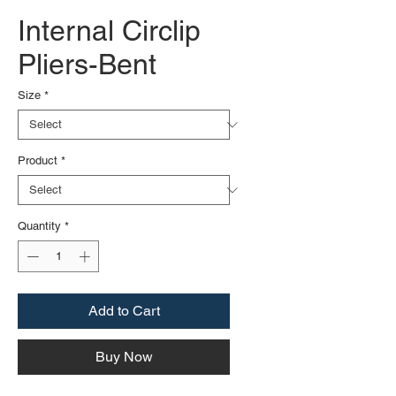
Internal Circlip
Pliers-Bent
Size
*
Product
*
Quantity
*
Add to Cart
Buy Now