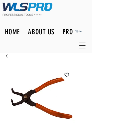
HOME
ABOUT US
PRODUCTS
Cart