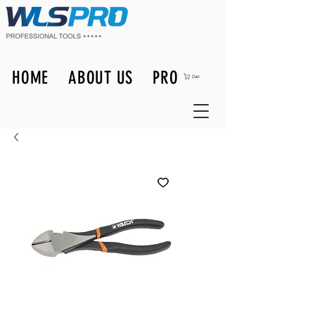
HOME
ABOUT US
PRODUCTS
Cart