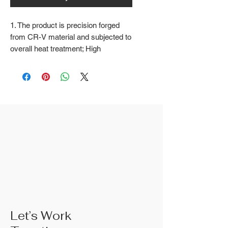
1. The product is precision forged
from CR-V material and subjected to
overall heat treatment; High
frequency treatment of the cutting
edge increases the hardness to
HRC58 ± 2
2. Fine surface polishing treatment;
Surface treatments such as nickel
iron surface, mirror surface, and
blackened surface can also be done
according to customer requirements
3. The rubber handle can choose
from single color coated plastic, dual
color coated plastic, single color
TPR handle, dual color TPR handle,
three color TPR handle, etc; The
handle material is made of materials
Let’s Work
that comply with international