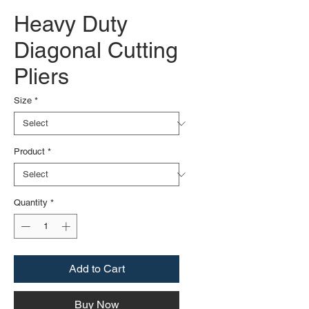
Heavy Duty
Diagonal Cutting
Pliers
Size
*
Product
*
Quantity
*
Add to Cart
Buy Now