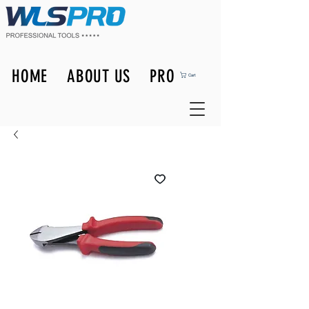
HOME
ABOUT US
PRODUCTS
Cart