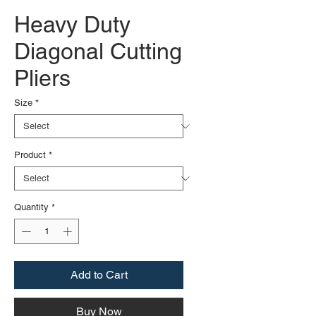
Heavy Duty
Diagonal Cutting
Pliers
Size
*
Product
*
Quantity
*
Add to Cart
Buy Now