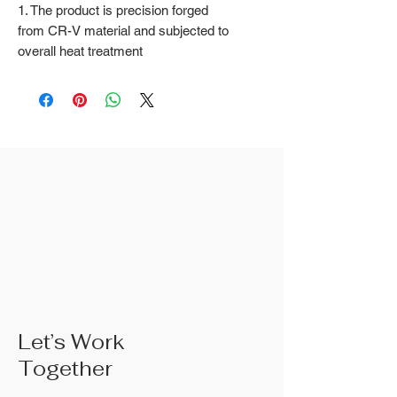
1. The product is precision forged
from CR-V material and subjected to
overall heat treatment
2. Fine surface polishing treatment;
Surface treatments such as nickel
iron surface, mirror surface, and
blackened surface can also be done
according to customer requirements
3. The rubber handle can choose
from single color coated plastic, dual
color coated plastic, single color
TPR handle, dual color TPR handle,
three color TPR handle, etc; The
handle material is made of materials
that comply with international
environmental standards
4. The product specifications include:
Let’s Work
6 inches; 8 inches; 10 inches; 10
Together
inches;Actual weight is based on the