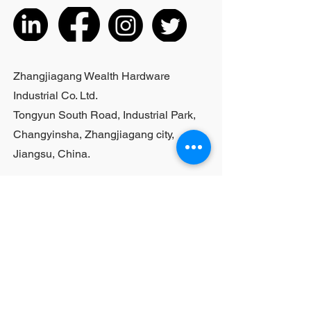
actual product received
5. According to the styles of the
listed products, small purchases
cannot be customized; For bulk
purchases, please contact sales
Zhangjiagang Wealth Hardware
personnel
Industrial Co. Ltd.
Tongyun South Road, Industrial Park,
Changyinsha, Zhangjiagang city,
Jiangsu, China.
Last Name
First Name