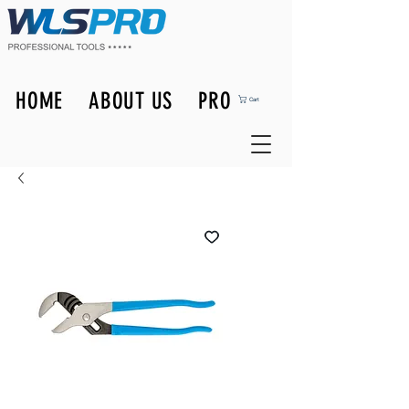
HOME
ABOUT US
PRODUCTS
Cart