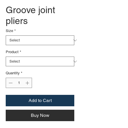
Groove joint
pliers
Size
*
Product
*
Quantity
*
Add to Cart
Buy Now