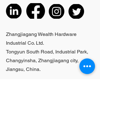
actual product received
5. According to the styles of the
listed products, small purchases
cannot be customized; For bulk
purchases, please contact sales
Zhangjiagang Wealth Hardware
personnel
Industrial Co. Ltd.
Tongyun South Road, Industrial Park,
Changyinsha, Zhangjiagang city,
Jiangsu, China.
Last Name
First Name