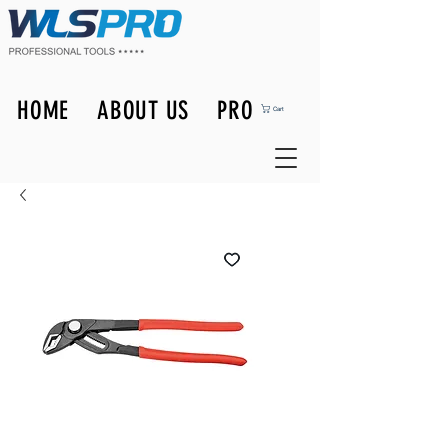
HOME
ABOUT US
PRODUCTS
Cart