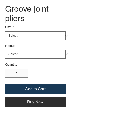
Groove joint
pliers
Size
*
Product
*
Quantity
*
Add to Cart
Buy Now