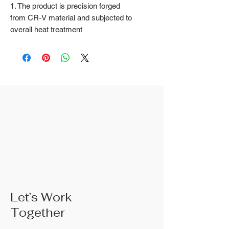
1. The product is precision forged
from CR-V material and subjected to
overall heat treatment
2. Fine surface polishing treatment;
Surface treatments such as nickel
iron surface, mirror surface, and
blackened surface can also be done
according to customer requirements
3. The rubber handle can choose
from single color coated plastic, dual
color coated plastic, single color
TPR handle, dual color TPR handle,
three color TPR handle, etc; The
handle material is made of materials
that comply with international
environmental standards
4. The product specifications include:
Let’s Work
6 inches; 8 inches; 10 inches; 10
Together
inches;Actual weight is based on the