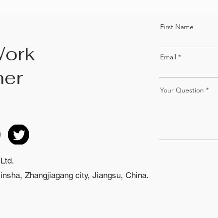
First Name
Work
Email
her
Your Question
Ltd.
nsha, Zhangjiagang city, Jiangsu, China.