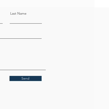
Last Name
Send