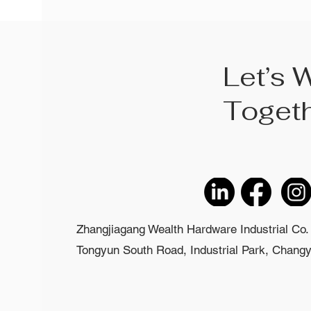
Let’s 
Toget
Zhangjiagang Wealth Hardware Industrial Co. 
Tongyun South Road, Industrial Park, Changyi