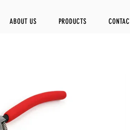
ABOUT US
PRODUCTS
CONTAC