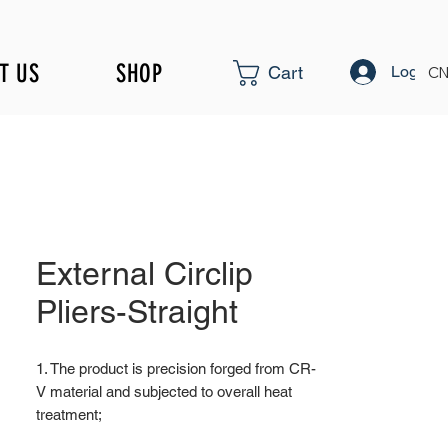
T US
SHOP
Log In
Cart
CN
External Circlip
Pliers-Straight
1. The product is precision forged from CR-
V material and subjected to overall heat
treatment;
2. Fine surface polishing treatment;