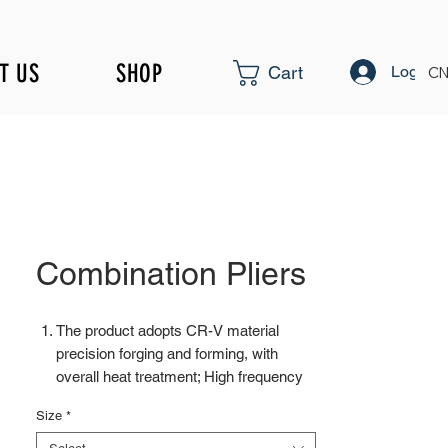
T US
SHOP
Log In
Cart
CN
Combination Pliers
The product adopts CR-V material
precision forging and forming, with
overall heat treatment; High frequency
treatment of the cutting edge increases
Size
*
hardness to HRC58±2
Surface fine polishing treatment can