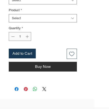
Select
also be applied to nickel iron surface,
Product
*
mirror surface, blackening and other
surface treatments according to
Select
customer requirements
The rubber handle can be selected as
Quantity
*
single color handle, dual color handle,
tricolor handle, etc. It is made of
environmentally friendly materials that
comply with EU environmental
Add to Cart
standards
The product specifications include: 6
Buy Now
inches, weighing approximately 0.19kg;
7 inches, weighing approximately
0.27kg; 8 inches, weighing
approximately 0.32kg; The actual weight
is based on the actual product received
Purchase this product in small
quantities, based on the style of the
listed product and cannot be