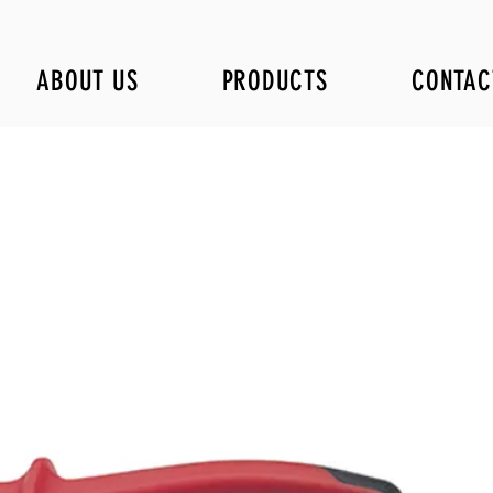
ABOUT US
PRODUCTS
CONTAC