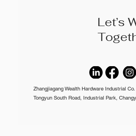
Let’s 
Toget
Zhangjiagang Wealth Hardware Industrial Co. 
Tongyun South Road, Industrial Park, Changyi