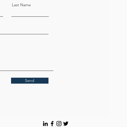
customized; Please contact the
Last Name
salesperson for bulk purchases
Send