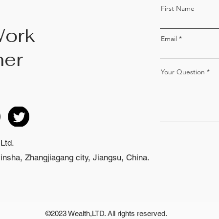
First Name
Work
Email
her
Your Question
Ltd.
nsha, Zhangjiagang city, Jiangsu, China.
©2023 Wealth,LTD. All rights reserved.