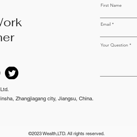
First Name
Work
Email
her
Your Question
Ltd.
nsha, Zhangjiagang city, Jiangsu, China.
©2023 Wealth,LTD. All rights reserved.