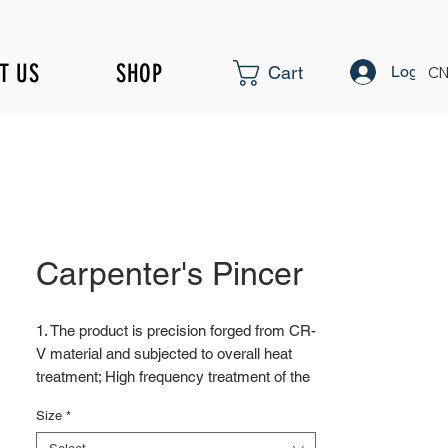
T US
SHOP
Log In
Cart
CN
Carpenter's Pincer
1. The product is precision forged from CR-
V material and subjected to overall heat
treatment; High frequency treatment of the
cutting edge increases the hardness to
Size
*
HRC58 ± 2
2. Surface blackening treatment; Surface