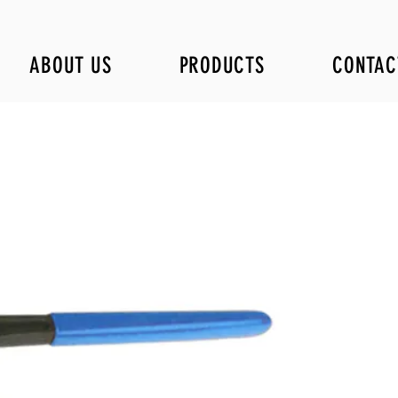
ABOUT US
PRODUCTS
CONTAC