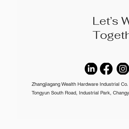
Let’s 
Toget
Zhangjiagang Wealth Hardware Industrial Co. 
Tongyun South Road, Industrial Park, Changyi