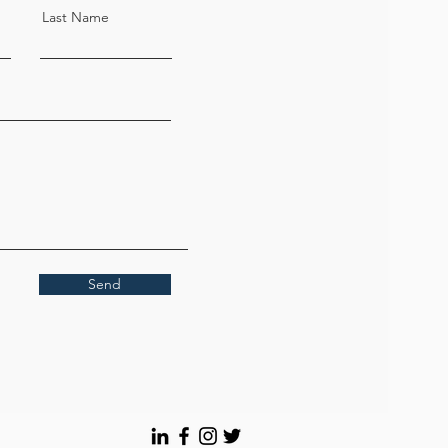
Last Name
Send