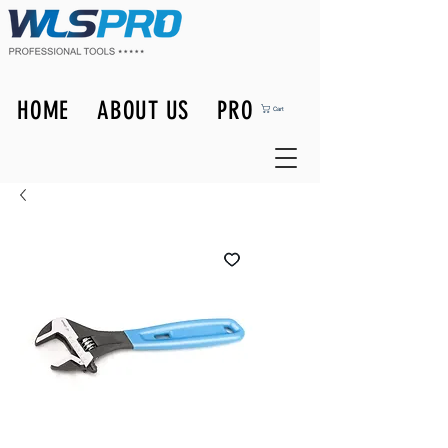
HOME
ABOUT US
PRODUCTS
Cart