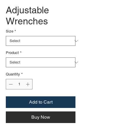
Adjustable
Wrenches
Size
*
Product
*
Quantity
*
Add to Cart
Buy Now