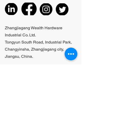
inches;Actual weight is based on the
actual product received
5. According to the styles of the
listed products, small purchases
cannot be customized; For bulk
Zhangjiagang Wealth Hardware
purchases, please contact sales
Industrial Co. Ltd.
personnel
Tongyun South Road, Industrial Park,
Changyinsha, Zhangjiagang city,
Jiangsu, China.
Last Name
First Name