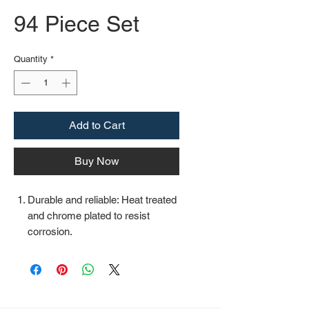
94 Piece Set
Quantity
*
Add to Cart
Buy Now
Durable and reliable: Heat treated
and chrome plated to resist
corrosion.
Easy organization: Comes with a
plastic toolbox storage case to
keep all your tools organized and
securely stored.