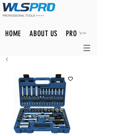
HOME
ABOUT US
PRODUCTS
Cart