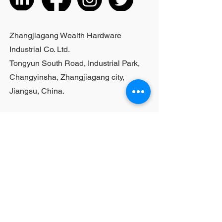
Zhangjiagang Wealth Hardware
Industrial Co. Ltd.
Tongyun South Road, Industrial Park,
Changyinsha, Zhangjiagang city,
Jiangsu, China.
Last Name
First Name
Email