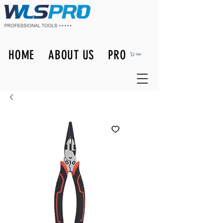
HOME
ABOUT US
PRODUCTS
Cart