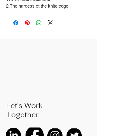
2.The hardess ot the knite edge
60±2 overall hardness 46±3;
3.Ergonomically designedTPA
handle, comtortable to hold.
Let’s Work
Together