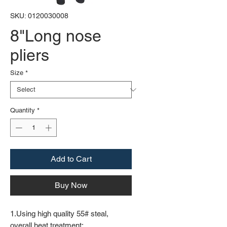
SKU: 0120030008
8"Long nose
pliers
Size
*
Quantity
*
Add to Cart
Buy Now
1.Using high quality 55# steal,
overall heat treatment;